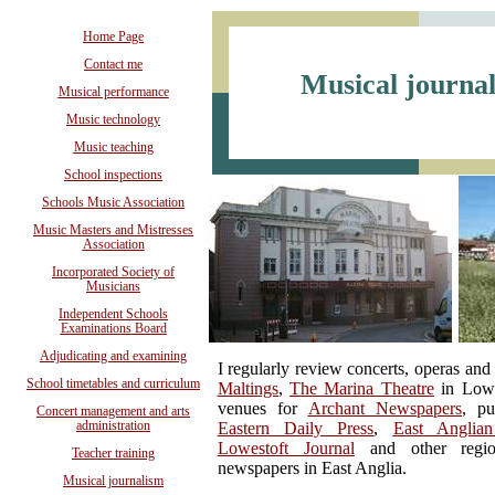
Home Page
Contact me
Musical journa
Musical performance
Music technology
Music teaching
School inspections
Schools Music Association
Music Masters and Mistresses
Association
Incorporated Society of
Musicians
Independent Schools
Examinations Board
Adjudicating and examining
I regularly review concerts, operas and 
School timetables and curriculum
Maltings
,
The Marina Theatre
in Lowe
venues for
Archant Newspapers
, pu
Concert management and arts
administration
Eastern Daily Press
,
East Anglia
Lowestoft Journal
and other regio
Teacher training
newspapers in East Anglia.
Musical journalism