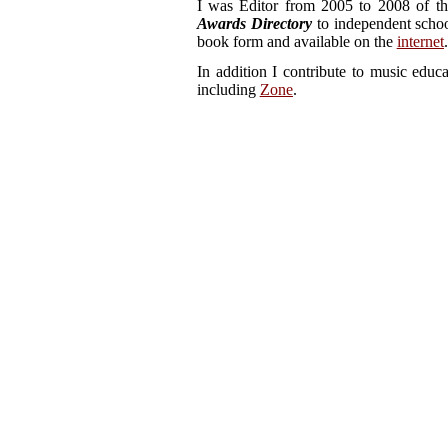
I was Editor from 2005 to 2008 of t
Awards Directory
to independent schoo
book form and available on the
internet
.
In addition I contribute to music educ
including
Zone
.