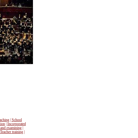
aching
|
School
tion
|
Incorporated
 and examining
|
Teacher training
|