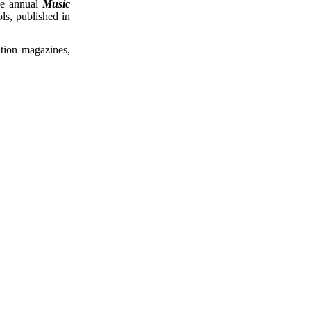
he annual
Music
ls, published in
ation magazines,