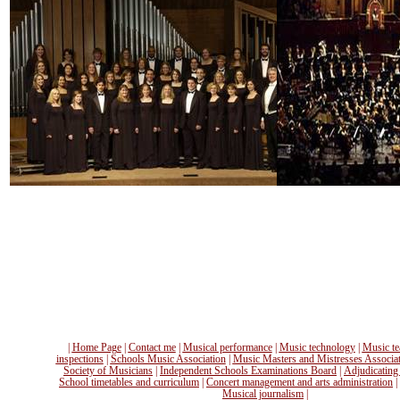
|
Home Page
|
Contact me
|
Musical performance
|
Music technology
|
Music te
inspections
|
Schools Music Association
|
Music Masters and Mistresses Associa
Society of Musicians
|
Independent Schools Examinations Board
|
Adjudicating
School timetables and curriculum
|
Concert management and arts administration
|
Musical journalism
|