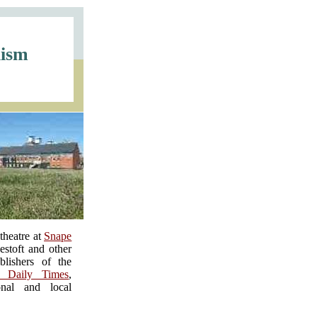
lism
theatre at
Snape
stoft and other
blishers of the
n Daily Times
,
nal and local